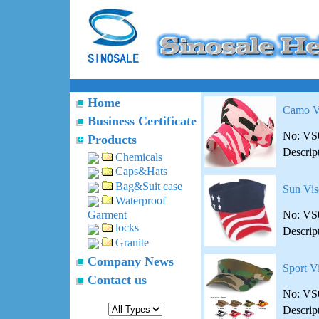
Home
Camo V
Business Certificate
No: VS
Products
Descrip
Chemicals
Caps&Hats
Bag&Suit case
Sun Vis
Waterproof
No: VS
Garment
locks
Descrip
Granite
Company News
Sport V
Contact us
No: VS
Descrip