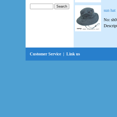
sun hat
No: sh
Descrip
Customer Service
|
Link us