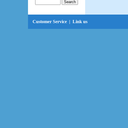
Customer Service
|
Link us