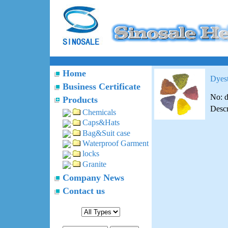
Home
Dyest
Business Certificate
No: 
Products
Descr
Chemicals
Caps&Hats
Bag&Suit case
Waterproof Garment
locks
Granite
Company News
Contact us