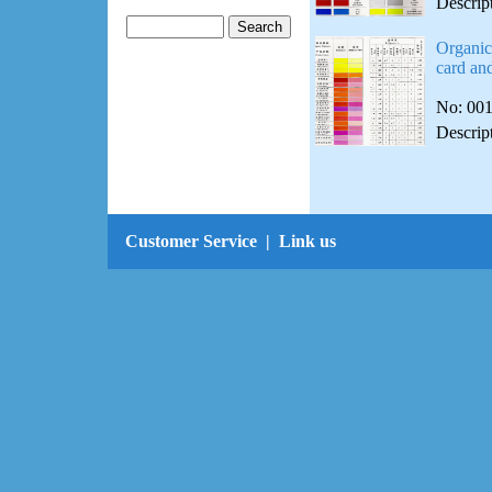
Descrip
Organic
card and
No: 00
Descrip
Customer Service
|
Link us