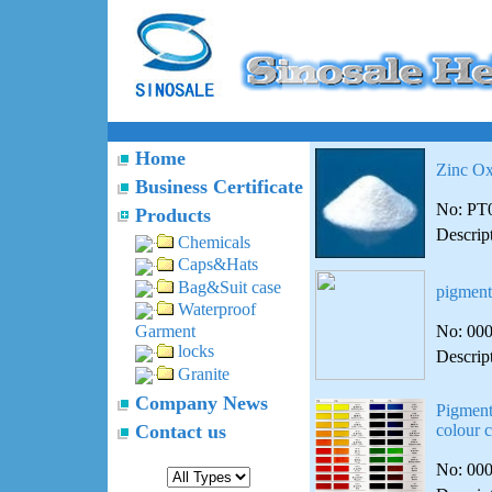
Home
Zinc Ox
Business Certificate
No: PT
Products
Descrip
Chemicals
Caps&Hats
Bag&Suit case
pigment
Waterproof
No: 00
Garment
locks
Descrip
Granite
Company News
Pigment
Contact us
colour c
No: 00