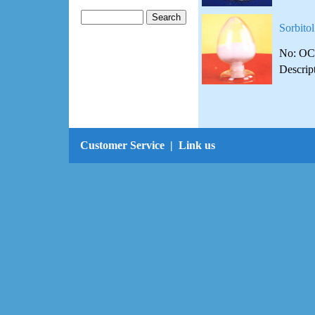
Sorbitol
No: OC
Descrip
Customer Service
|
Link us