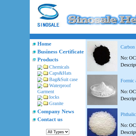
Home
Carbon
Business Certificate
No: OC
Products
Descrip
Chemicals
Caps&Hats
Bag&Suit case
Formic 
Waterproof
No: OC
Garment
locks
Descrip
Granite
Company News
Phthali
Contact us
No: OC
Descrip