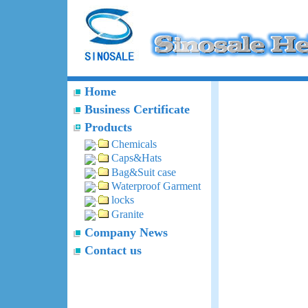
Home
Business Certificate
Products
Chemicals
Caps&Hats
Bag&Suit case
Waterproof Garment
locks
Granite
Company News
Contact us