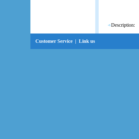
Description:
Customer Service
|
Link us